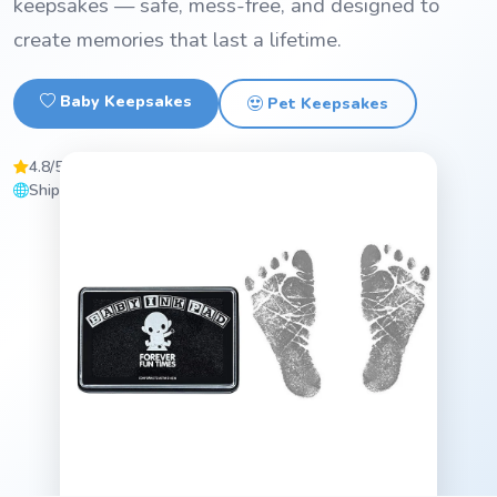
keepsakes — safe, mess-free, and designed to
create memories that last a lifetime.
Baby Keepsakes
Pet Keepsakes
4.8/5 Average Rating
ASTM D-4236 Certified
Ships Worldwide