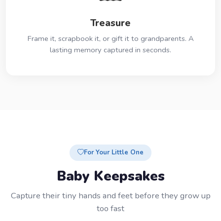
Treasure
Frame it, scrapbook it, or gift it to grandparents. A
lasting memory captured in seconds.
For Your Little One
Baby Keepsakes
Capture their tiny hands and feet before they grow up
too fast