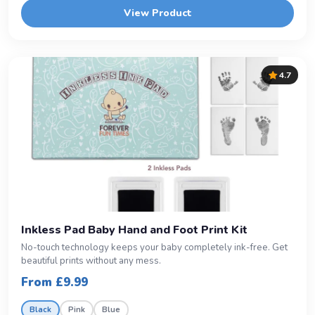
View Product
4.7
Inkless Pad Baby Hand and Foot Print Kit
No-touch technology keeps your baby completely ink-free. Get
beautiful prints without any mess.
From £9.99
Black
Pink
Blue