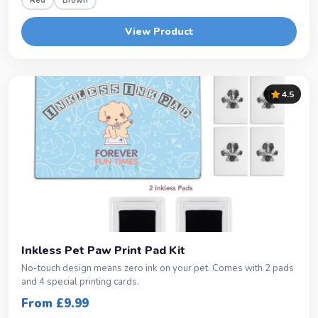
Red
Brown
View Product
4.5
Inkless Pet Paw Print Pad Kit
No-touch design means zero ink on your pet. Comes with 2 pads
and 4 special printing cards.
From £9.99