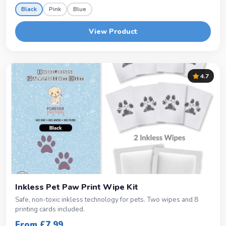
Black
Pink
Blue
View Product
4.7
Inkless Pet Paw Print Wipe Kit
Safe, non-toxic inkless technology for pets. Two wipes and 8
printing cards included.
From £7.99