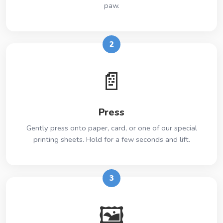
paw.
2
📄
Press
Gently press onto paper, card, or one of our special
printing sheets. Hold for a few seconds and lift.
3
🖼️