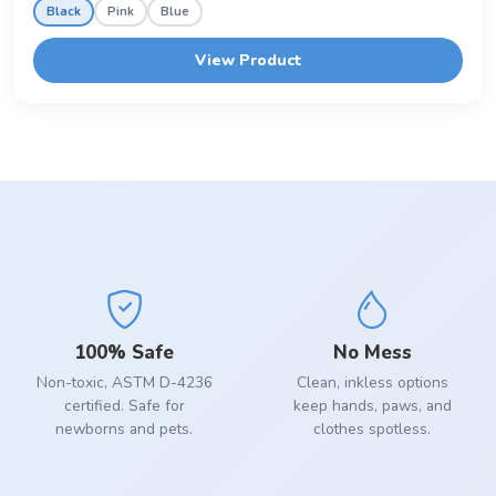
Black
Pink
Blue
View Product
100% Safe
No Mess
Non-toxic, ASTM D-4236
Clean, inkless options
certified. Safe for
keep hands, paws, and
newborns and pets.
clothes spotless.