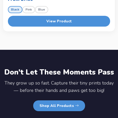
Black
Pink
Blue
View Product
Don't Let These Moments Pass
They grow up so fast. Capture their tiny prints today
— before their hands and paws get too big!
Shop All Products