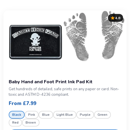
4.8
Baby Hand and Foot Print Ink Pad Kit
Get hundreds of detailed, safe prints on any paper or card. Non-
toxic and ASTM D-4236 compliant.
From £7.99
Black
Pink
Blue
Light Blue
Purple
Green
Red
Brown