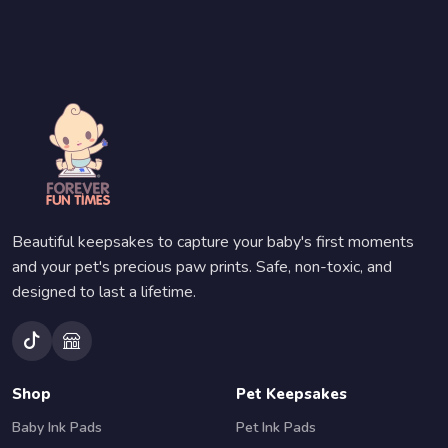
Beautiful keepsakes to capture your baby's first moments
and your pet's precious paw prints. Safe, non-toxic, and
designed to last a lifetime.
Shop
Pet Keepsakes
Baby Ink Pads
Pet Ink Pads