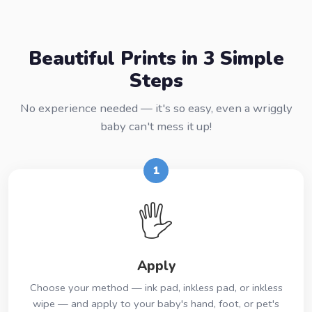
Beautiful Prints in 3 Simple
Steps
No experience needed — it's so easy, even a wriggly
baby can't mess it up!
1
🖐️
Apply
Choose your method — ink pad, inkless pad, or inkless
wipe — and apply to your baby's hand, foot, or pet's