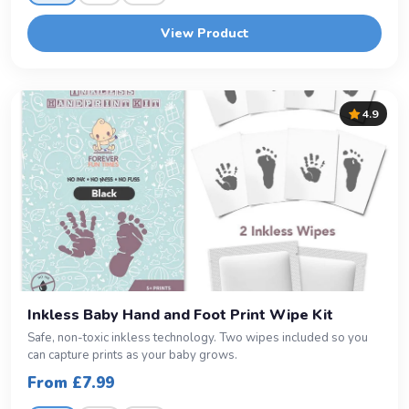
View Product
4.9
Inkless Baby Hand and Foot Print Wipe Kit
Safe, non-toxic inkless technology. Two wipes included so you
can capture prints as your baby grows.
From £7.99