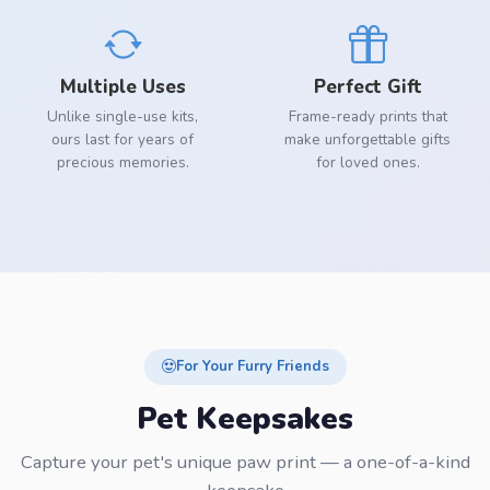
Multiple Uses
Perfect Gift
Unlike single-use kits,
Frame-ready prints that
ours last for years of
make unforgettable gifts
precious memories.
for loved ones.
For Your Furry Friends
Pet Keepsakes
Capture your pet's unique paw print — a one-of-a-kind