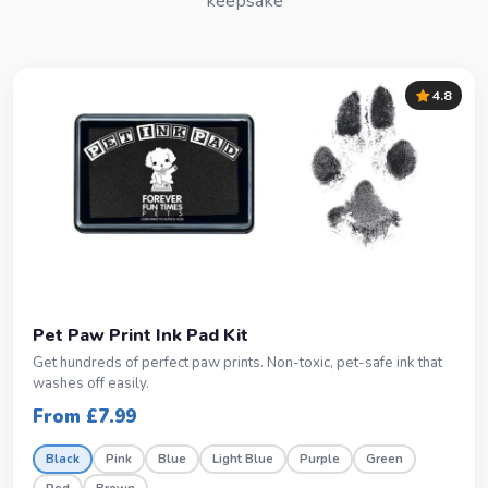
keepsake
4.8
Pet Paw Print Ink Pad Kit
Get hundreds of perfect paw prints. Non-toxic, pet-safe ink that
washes off easily.
From £7.99
Black
Pink
Blue
Light Blue
Purple
Green