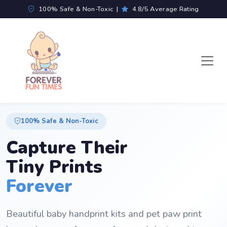
100% Safe & Non-Toxic |
4.8/5 Average Rating
100% Safe & Non-Toxic
Capture Their
Tiny Prints
Forever
Beautiful baby handprint kits and pet paw print