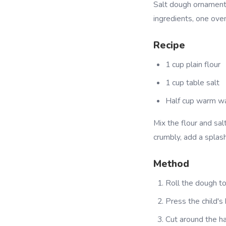
Salt dough ornament
ingredients, one oven
Recipe
1 cup plain flour
1 cup table salt
Half cup warm w
Mix the flour and salt
crumbly, add a splas
Method
Roll the dough to
Press the child's
Cut around the ha