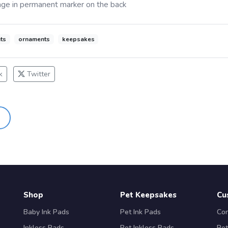
ge in permanent marker on the back
ts
ornaments
keepsakes
k
Twitter
Shop
Pet Keepsakes
Cu
Baby Ink Pads
Pet Ink Pads
Con
Inkless Pads
Pet Inkless Pads
Ret