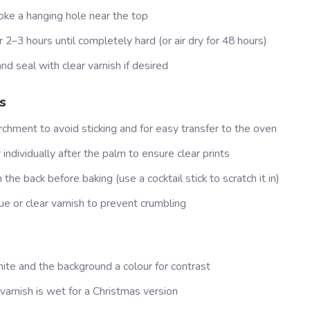
oke a hanging hole near the top
 2–3 hours until completely hard (or air dry for 48 hours)
nd seal with clear varnish if desired
s
rchment to avoid sticking and for easy transfer to the oven
individually after the palm to ensure clear prints
the back before baking (use a cocktail stick to scratch it in)
e or clear varnish to prevent crumbling
ite and the background a colour for contrast
 varnish is wet for a Christmas version