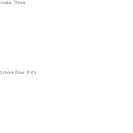
 make. Three
 more flour. If it's