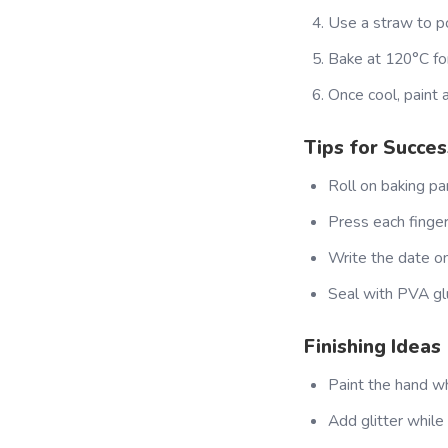
Use a straw to p
Bake at 120°C for
Once cool, paint a
Tips for Succes
Roll on baking pa
Press each finger 
Write the date on 
Seal with PVA glu
Finishing Ideas
Paint the hand wh
Add glitter while