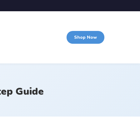
Shop Now
tep Guide