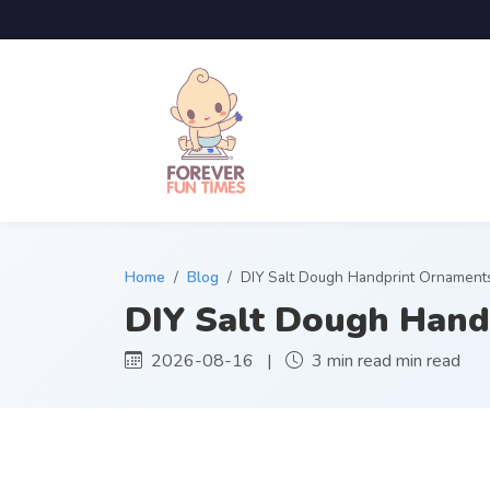
Home
Blog
DIY Salt Dough Handprint Ornament
DIY Salt Dough Hand
2026-08-16 |
3 min read min read