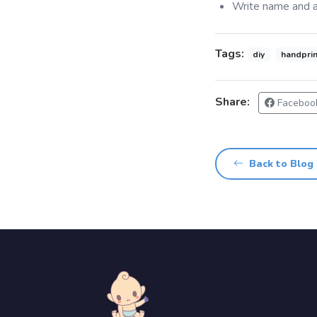
Write name and a
Tags:
diy
handprin
Share:
Faceboo
Back to Blog