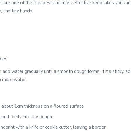
s are one of the cheapest and most effective keepsakes you can
, and tiny hands.
ater
, add water gradually until a smooth dough forms. If it's sticky, add
h more water.
 about 1cm thickness on a floured surface
 hand firmly into the dough
ndprint with a knife or cookie cutter, leaving a border