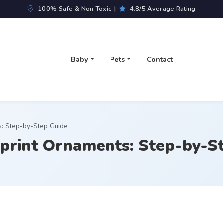
100% Safe & Non-Toxic |
4.8/5 Average Rating
Baby
Pets
Contact
s: Step-by-Step Guide
print Ornaments: Step-by-S