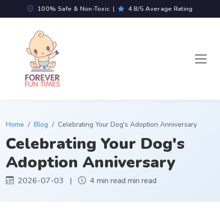
100% Safe & Non-Toxic |
4.8/5 Average Rating
Home
Blog
Celebrating Your Dog's Adoption Anniversary
Celebrating Your Dog's
Adoption Anniversary
2026-07-03 |
4 min read min read