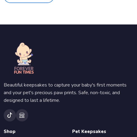
Beautiful keepsakes to capture your baby's first moments
and your pet's precious paw prints. Safe, non-toxic, and
designed to last a lifetime.
Shop
Pet Keepsakes