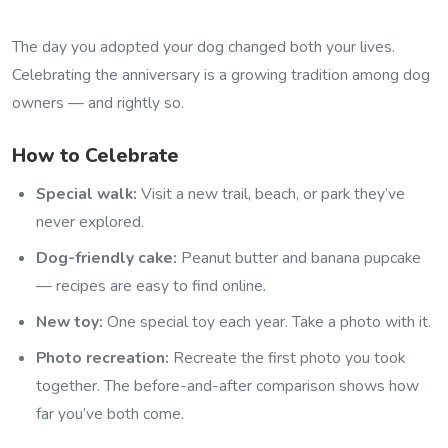
The day you adopted your dog changed both your lives.
Celebrating the anniversary is a growing tradition among dog
owners — and rightly so.
How to Celebrate
Special walk:
Visit a new trail, beach, or park they’ve
never explored.
Dog-friendly cake:
Peanut butter and banana pupcake
— recipes are easy to find online.
New toy:
One special toy each year. Take a photo with it.
Photo recreation:
Recreate the first photo you took
together. The before-and-after comparison shows how
far you’ve both come.