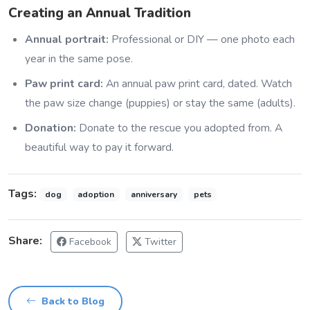
Creating an Annual Tradition
Annual portrait:
Professional or DIY — one photo each
year in the same pose.
Paw print card:
An annual paw print card, dated. Watch
the paw size change (puppies) or stay the same (adults).
Donation:
Donate to the rescue you adopted from. A
beautiful way to pay it forward.
Tags:
dog
adoption
anniversary
pets
Share:
Facebook
Twitter
Back to Blog